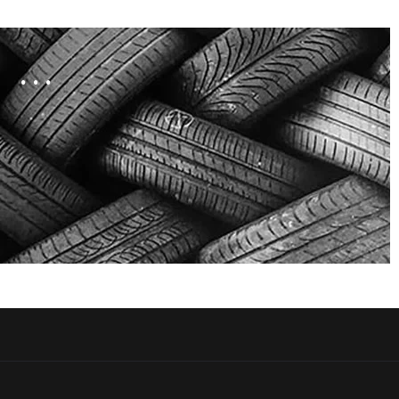
. . .