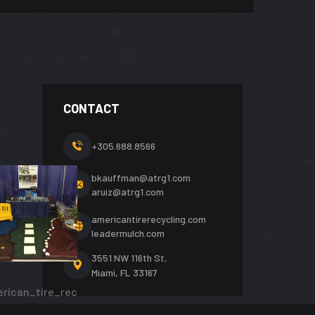
CONTACT
+305.688.8566
bkauffman@atrg1.com
aruiz@atrg1.com
americantirerecycling.com
leadermulch.com
3551 NW 116th St,
Miami, FL 33167