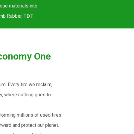
hese materials into
b Rubber, T.D.F.
Economy One
ture. Every tire we reclaim,
my, where nothing goes to
forming millions of used tires
rward and protect our planet.