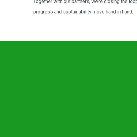
Together with our partners, we’re closing the loo
progress and sustainability move hand in hand.