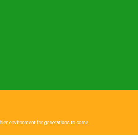
lthier environment for generations to come.