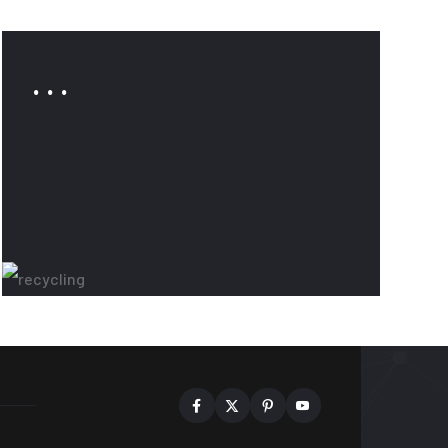
. . .