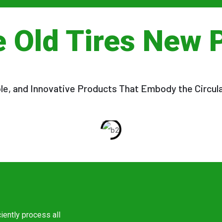
e Old Tires New 
ble, and Innovative Products That Embody the Circul
ciently process all