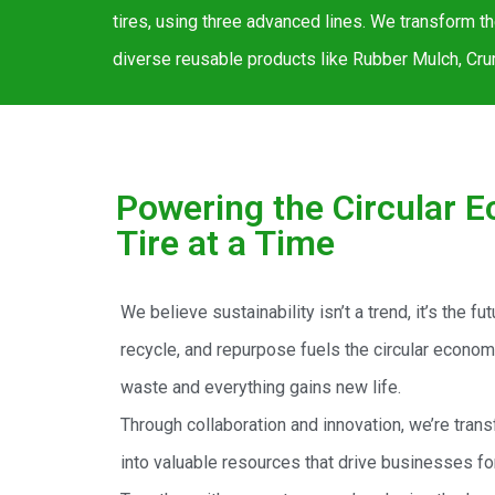
tires, using three advanced lines. We transform t
diverse reusable products like Rubber Mulch, Crum
Powering the Circular 
Tire at a Time
We believe sustainability isn’t a trend, it’s the fu
recycle, and repurpose fuels the circular econo
waste and everything gains new life.
Through collaboration and innovation, we’re trans
into valuable resources that drive businesses fo