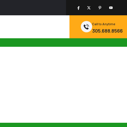
Call to Anytime
305.688.8566