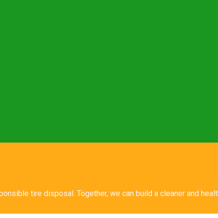
sponsible tire disposal. Together, we can build a cleaner and hea