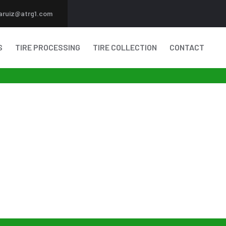
aruiz@atrg1.com
S
TIRE PROCESSING
TIRE COLLECTION
CONTACT