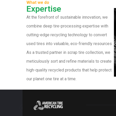
What we do
Expertise
At the forefront of sustainable innovation, we
combine deep tire-processing expertise with
cutting-edge recycling technology to convert
used tires into valuable, eco-friendly resources.
As a trusted partner in scrap tire collection, we
meticulously sort and refine materials to create
high-quality recycled products that help protect
our planet one tire at a time.