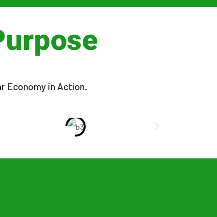
Purpose
ar Economy in Action.