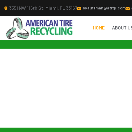
3551 NW 116th St, Miami, FL 33167
bkauffman@atrg1.com
HOME
ABOUT U