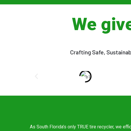
We giv
Crafting Safe, Sustaina
As South Florida’s only TRUE tire recycler, we effi