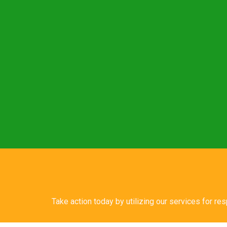
Take action today by utilizing our services for re