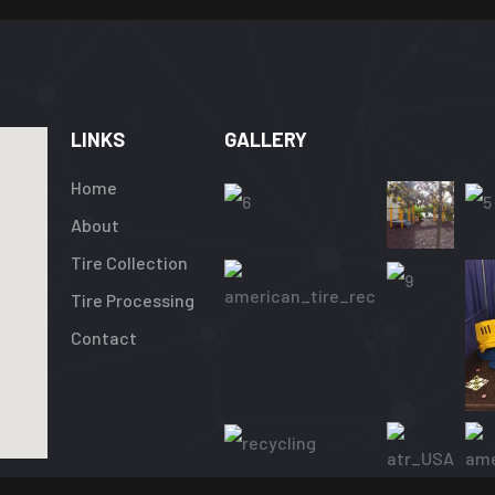
LINKS
GALLERY
Home
About
Tire Collection
Tire Processing
Contact