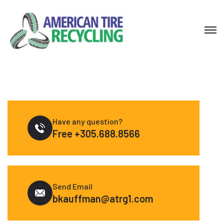
Have any question?
Free
+305.688.8566
Send Email
bkauffman@atrg1.com