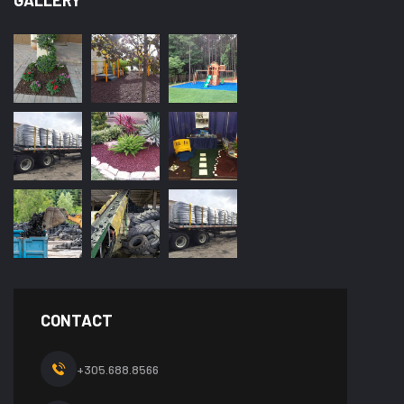
GALLERY
CONTACT
+305.688.8566