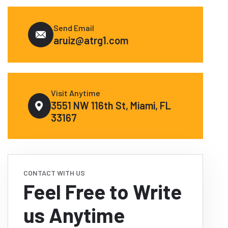
Send Email
aruiz@atrg1.com
Visit Anytime
3551 NW 116th St, Miami, FL
33167
CONTACT WITH US
Feel Free to Write
us Anytime