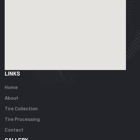
LINKS
Home
About
Tire Collection
Tire Processing
Contact