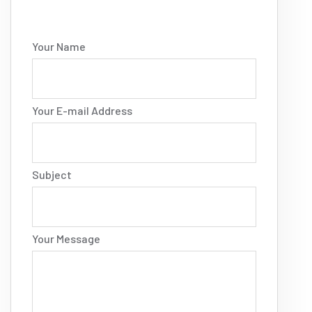
Your Name
Your E-mail Address
Subject
Your Message